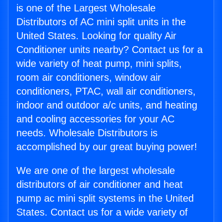
is one of the Largest Wholesale
Distributors of AC mini split units in the
United States. Looking for quality Air
Conditioner units nearby? Contact us for a
wide variety of heat pump, mini splits,
room air conditioners, window air
conditioners, PTAC, wall air conditioners,
indoor and outdoor a/c units, and heating
and cooling accessories for your AC
needs. Wholesale Distributors is
accomplished by our great buying power!
We are one of the largest wholesale
distributors of air conditioner and heat
pump ac mini split systems in the United
States. Contact us for a wide variety of