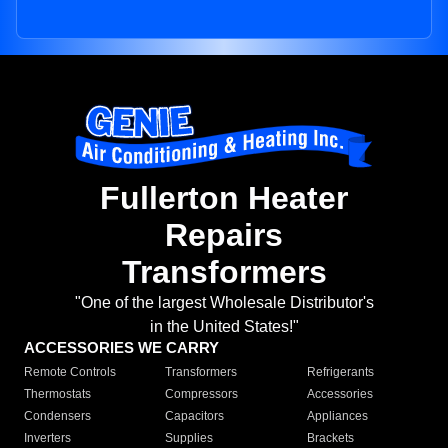
Fullerton Heater
Repairs
Transformers
"One of the largest Wholesale Distributor's
in the United States!"
ACCESSORIES WE CARRY
Remote Controls
Transformers
Refrigerants
Thermostats
Compressors
Accessories
Condensers
Capacitors
Appliances
Inverters
Supplies
Brackets