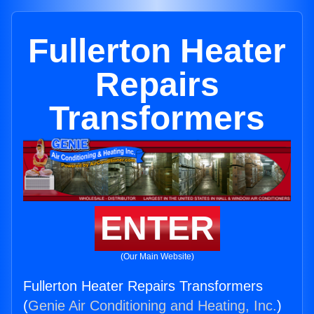
Fullerton Heater
Repairs
Transformers
ENTER
(Our Main Website)
Fullerton Heater Repairs Transformers
(
Genie Air Conditioning and Heating, Inc.
)