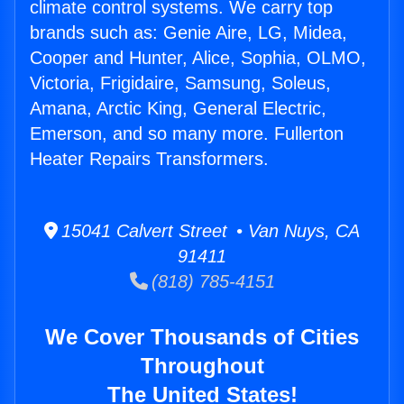
climate control systems. We carry top
brands such as: Genie Aire, LG, Midea,
Cooper and Hunter, Alice, Sophia, OLMO,
Victoria, Frigidaire, Samsung, Soleus,
Amana, Arctic King, General Electric,
Emerson, and so many more. Fullerton
Heater Repairs Transformers.
15041 Calvert Street • Van Nuys, CA
91411
(818) 785-4151
We Cover Thousands of Cities
Throughout
The United States!